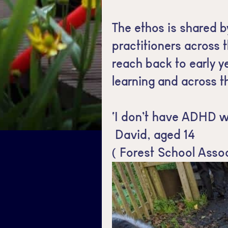
The ethos is shared b
practitioners across 
reach back to early y
learning and across t
‘I don’t have ADHD w
David, aged 14
( Forest School Asso