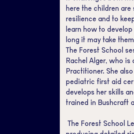
here the children are
resilience and to keep
learn how to develop
long it may take the
The Forest School se
Rachel Alger, who is 
Practitioner. She als
pediatric first aid ce
develops her skills a
trained in Bushcraft a
The Forest School Le
producing detailed r