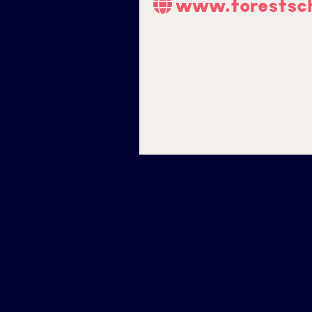
www.forestsch