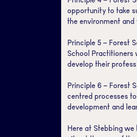
opportunity to take s
the environment and 
Principle 5 – Forest S
School Practitioners
develop their profess
Principle 6 – Forest S
centred processes to
development and lear
Here at Stebbing we 