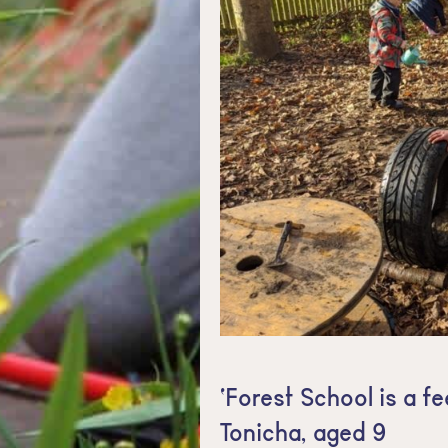
‘Forest School is a fe
Tonicha, aged 9