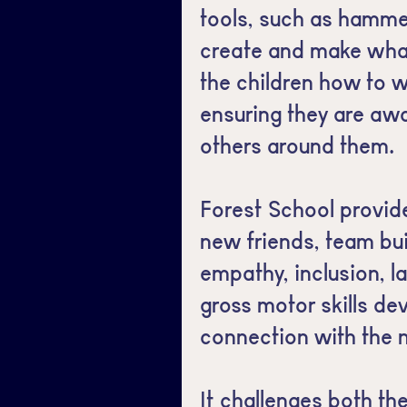
tools, such as hammer
create and make wha
the children how to w
ensuring they are aw
others around them.
Forest School provid
new friends, team bui
empathy, inclusion, 
gross motor skills d
connection with the 
It challenges both th