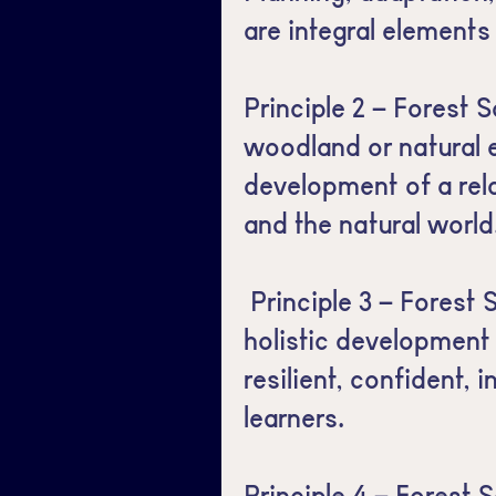
are integral elements
Principle 2 – Forest S
woodland or natural 
development of a rel
and the natural world
Principle 3 – Forest
holistic development 
resilient, confident,
learners.
Principle 4 – Forest S