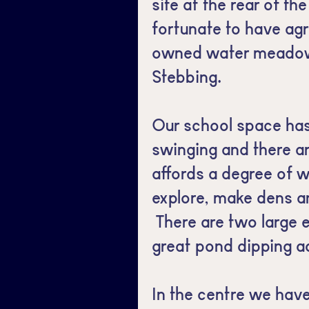
site at the rear of th
fortunate to have agr
owned water meadow
Stebbing.
Our school space has
swinging and there a
affords a degree of w
explore, make dens a
There are two large 
great pond dipping ac
In the centre we have 