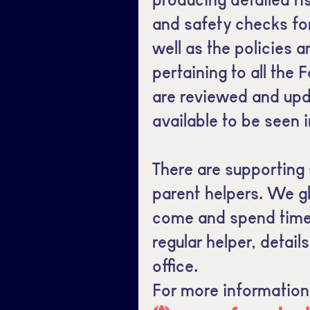
and safety checks for 
well as the policies
pertaining to all the 
are reviewed and upd
available to be seen i
There are supporting 
parent helpers. We g
come and spend time w
regular helper, detail
office.
For more information