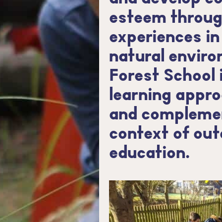
esteem throug
experiences in
natural enviro
Forest School 
learning appro
and complemen
context of ou
education.