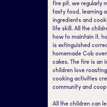
fire pit, we regularly
tasty food, learning 
ingredients and cook
life skill. All the chi
how to maintain it, h
is extinguished corr
homemade Cob oven f
cakes. The fire is an 
children love roastin
cooking activities cr
community and coope
All the children can l