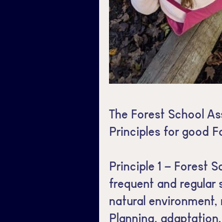
The Forest School As
Principles for good F
Principle 1 – Forest S
frequent and regular 
natural environment, r
Planning, adaptation