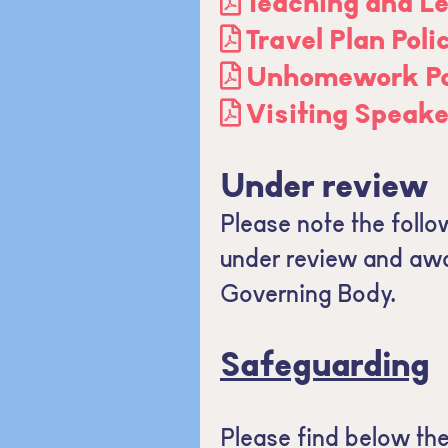
Teaching and Le
Travel Plan Pol
Unhomework Pol
Visiting Speake
Under review
Please note the follow
under review and awai
Governing Body.
Safeguarding
Please find below th