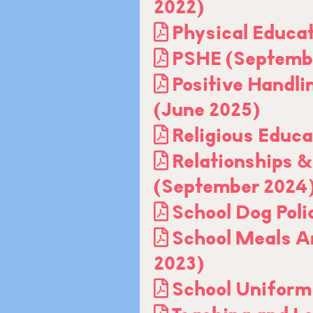
2022)
Physical Educa
PSHE (Septemb
Positive Handli
(June 2025)
Religious Educa
Relationships &
(September 2024
School Dog Poli
School Meals Ar
2023)
School Uniform