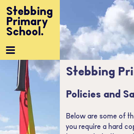
Community
Stebbing
Stebbing
Primary
Primary
Contacts
School.
School.
Stebbing Pr
Policies and S
Below are some of the
you require a hard co