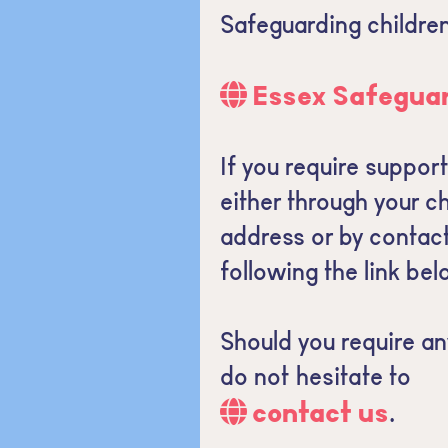
Safeguarding children
Essex Safeguar
If you require suppor
either through your ch
address or by contac
following the link bel
Should you require an
do not hesitate to
contact us
.