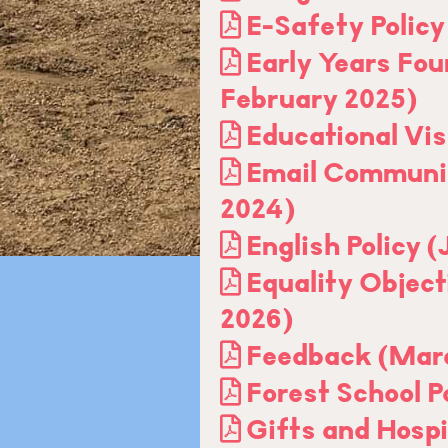
E-Safety Policy
Early Years Fou
February 2025)
Educational Vis
Email Communic
2024)
English Policy 
Equality Object
2026)
Feedback (Mar
Forest School P
Gifts and Hospi