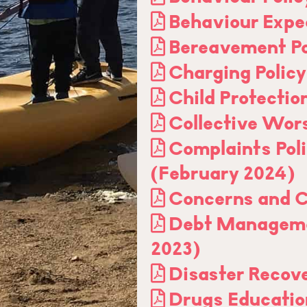
Behaviour Expe
Bereavement Po
Charging Polic
Child Protectio
Collective Wor
Complaints Pol
(February 2024)
Concerns and C
Debt Manageme
2023)
Disaster Recove
Drugs Educatio