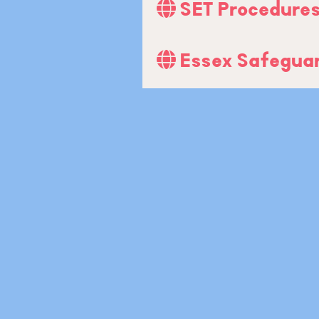
SET Procedure
Essex Safeguar