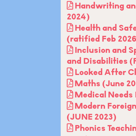
Handwriting an
2024)
Health and Safe
(ratified Feb 202
Inclusion and S
and Disabilities 
Looked After Ch
Maths (June 20
Medical Needs 
Modern Foreign
(JUNE 2023)
Phonics Teachi