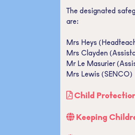
The designated safeg
are:
Mrs Heys (Headteach
Mrs Clayden (Assist
Mr Le Masurier (Assi
Mrs Lewis (SENCO)
Child Protectio
Keeping Childr