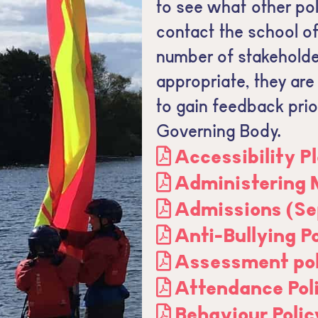
to see what other pol
contact the school off
number of stakeholde
appropriate, they are
to gain feedback prior
Governing Body.
Accessibility P
Administering 
Admissions (Se
Anti-Bullying P
Assessment pol
Attendance Pol
Behaviour Polic